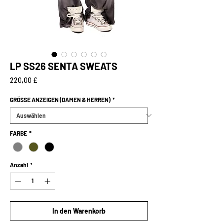
LP SS26 SENTA SWEATS
Preis
220,00 £
GRÖSSE ANZEIGEN (DAMEN & HERREN)
*
FARBE
*
Anzahl
*
In den Warenkorb